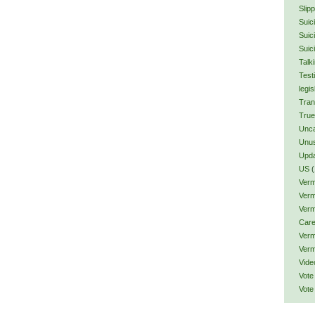
Slip
Suic
Suic
Suic
Talk
Test
legis
Tran
True
Unca
Unu
Upd
US
(
Verm
Verm
Verm
Car
Verm
Verm
Vide
Vote
Vote