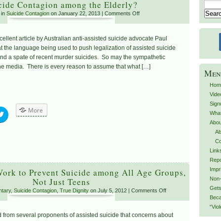
cide Contagion among the Elderly?
 in
Suicide Contagion
on January 22, 2013 |
Comments Off
xcellent article by Australian anti-assisted suicide advocate Paul
at the language being used to push legalization of assisted suicide
d a spate of recent murder suicides. So may the sympathetic
the media. There is every reason to assume that what […]
Men
Hom
Vide
Sign
More
What
Abou
Ab
Co
Link
Repo
Impr
ork to Prevent Suicide among All Age Groups,
Non-
Not Just Teens
Gets
tary
,
Suicide Contagion
,
True Dignity
on July 5, 2012 |
Comments Off
Beca
“Vio
 from several proponents of assisted suicide that concerns about