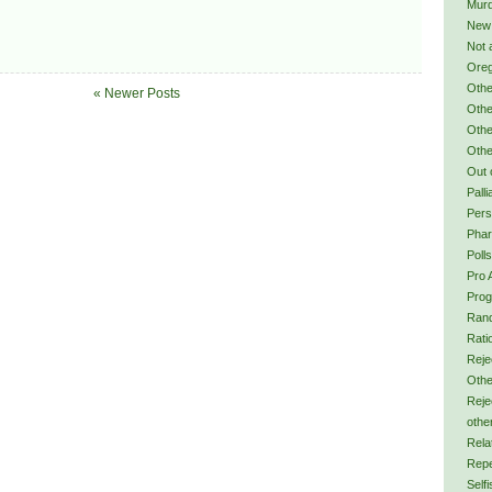
Murd
New
Not 
Ore
Othe
« Newer Posts
Othe
Othe
Othe
Out 
Palli
Pers
Phar
Polls
Pro 
Prog
Ran
Rati
Reje
Othe
Reje
othe
Rela
Repe
Self