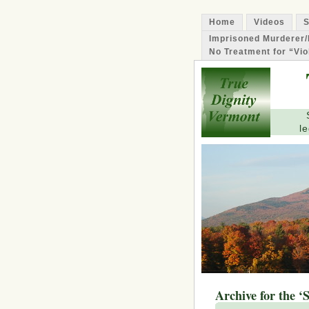
Home
Videos
S
Imprisoned Murderer/
No Treatment for “Vio
le
Archive for the ‘