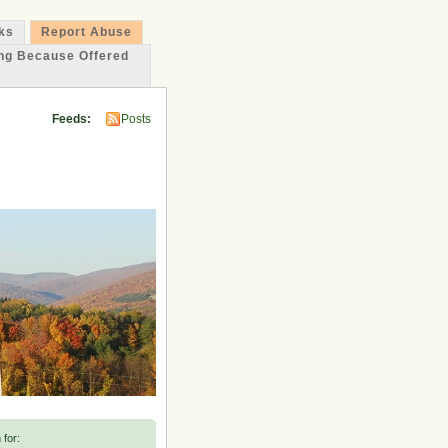
ks
Report Abuse
ing Because Offered
Feeds:
Posts
 for: