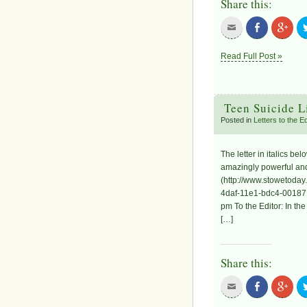
Share this:
Read Full Post »
Teen Suicide L
Posted in
Letters to the 
The letter in italics b
amazingly powerful and 
(http://www.stowetoday
4daf-11e1-bdc4-001871
pm To the Editor: In th
[…]
Share this: