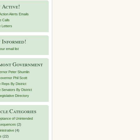
 Active!
Action Alerts Emails
Oregon%20Trends%20and%20risk%20factors.pdf).
 Calls
e Letters
 Informed!
our email list
mont Government
rnor Peter Shumlin
Governor Phil Scott
e Reps By District
e Senators By District
egislative Directory
cle Categories
ptance of Unintended
sequences
(2)
nistrative
(4)
ts
(22)