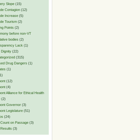
pery Slope
(15)
ide Contagion
(12)
ide Increase
(5)
ide Tourism
(2)
ing Points
(2)
imony before non-VT
lative bodies
(2)
sparency Lack
(1)
 Dignity
(22)
tegorized
(315)
sed Drug Dangers
(1)
ates
(1)
1)
ont
(12)
ont
(4)
ont Alliance for Ethical Health
e
(2)
ont Governor
(3)
ont Legislature
(51)
os
(24)
 Count on Passage
(3)
 Results
(3)