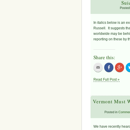
Sui
Posted
In italics below is an e
Russell. It suggests th
worldwide may be behin
reporting on these by 
Share this:
Read Full Post »
Vermont Must W
Posted in
Commen
We have recently heard