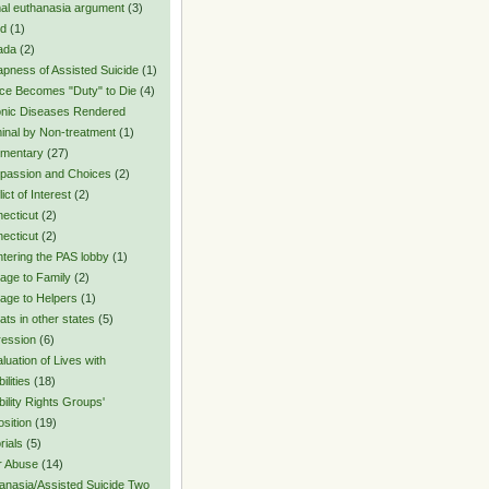
al euthanasia argument
(3)
rd
(1)
ada
(2)
pness of Assisted Suicide
(1)
ce Becomes "Duty" to Die
(4)
nic Diseases Rendered
inal by Non-treatment
(1)
mentary
(27)
assion and Choices
(2)
ict of Interest
(2)
ecticut
(2)
ecticut
(2)
tering the PAS lobby
(1)
ge to Family
(2)
ge to Helpers
(1)
ats in other states
(5)
ession
(6)
luation of Lives with
ilities
(18)
bility Rights Groups'
sition
(19)
rials
(5)
r Abuse
(14)
anasia/Assisted Suicide Two