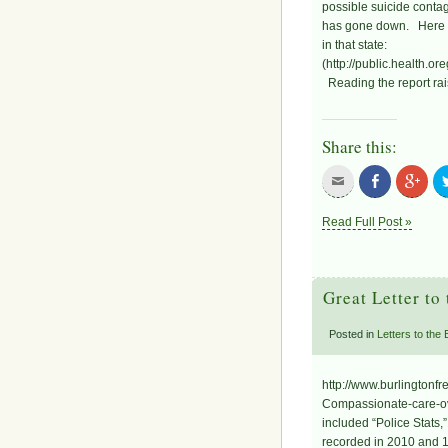
possible suicide conta
has gone down. Here is 
in that state:
(http://public.health
Reading the report rai
Share this:
Read Full Post »
Great Letter to
Posted in
Letters to the
http://www.burlingtonf
Compassionate-care-ove
included “Police Stats,
recorded in 2010 and 1