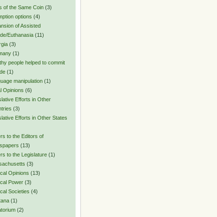
s of the Same Coin
(3)
ption options
(4)
nsion of Assisted
ide/Euthanasia
(11)
gia
(3)
many
(1)
thy people helped to commit
ide
(1)
uage manipulation
(1)
l Opinions
(6)
lative Efforts in Other
tries
(3)
slative Efforts in Other States
rs to the Editors of
spapers
(13)
ers to the Legislature
(1)
sachusetts
(3)
cal Opinions
(13)
cal Power
(3)
cal Societies
(4)
tana
(1)
torium
(2)