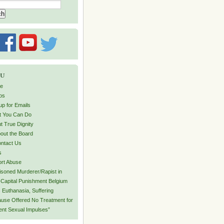
u
e
os
up for Emails
 You Can Do
t True Dignity
out the Board
ntact Us
s
rt Abuse
isoned Murderer/Rapist in
Capital Punishment Belgium
 Euthanasia, Suffering
use Offered No Treatment for
lent Sexual Impulses”