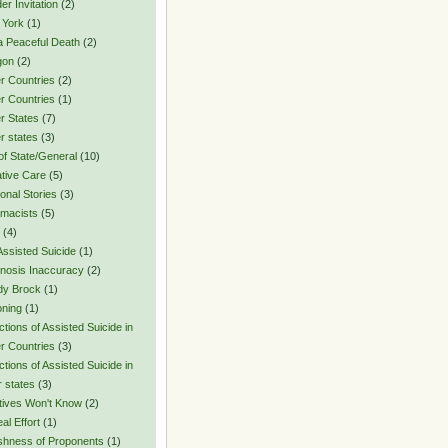
er Invitation
(2)
 York
(1)
a Peaceful Death
(2)
gon
(2)
r Countries
(2)
r Countries
(1)
r States
(7)
r states
(3)
of State/General
(10)
ative Care
(5)
onal Stories
(3)
macists
(5)
(4)
Assisted Suicide
(1)
nosis Inaccuracy
(2)
dy Brock
(1)
oning
(1)
ctions of Assisted Suicide in
r Countries
(3)
ctions of Assisted Suicide in
r states
(3)
tives Won't Know
(2)
al Effort
(1)
ishness of Proponents
(1)