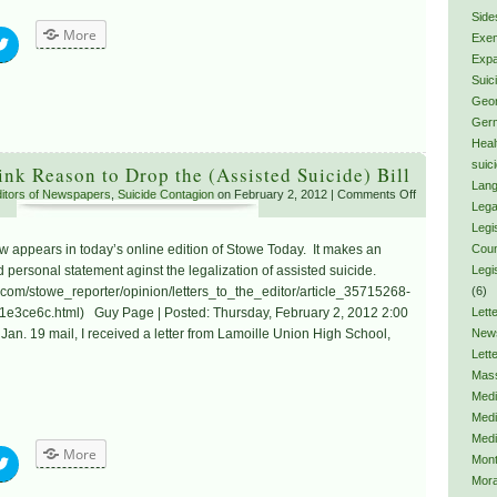
Side
More
Exem
Expa
Suic
Geor
Ger
Heal
suic
ink Reason to Drop the (Assisted Suicide) Bill
Lang
Editors of Newspapers
,
Suicide Contagion
on February 2, 2012 |
Comments Off
Lega
Legis
elow appears in today’s online edition of Stowe Today. It makes an
Coun
personal statement aginst the legalization of assisted suicide.
Legi
.com/stowe_reporter/opinion/letters_to_the_editor/article_35715268-
(6)
e3ce6c.html) Guy Page | Posted: Thursday, February 2, 2012 2:00
Lette
e Jan. 19 mail, I received a letter from Lamoille Union High School,
New
Lett
Mas
Medi
Medi
Medi
More
Mon
Mora