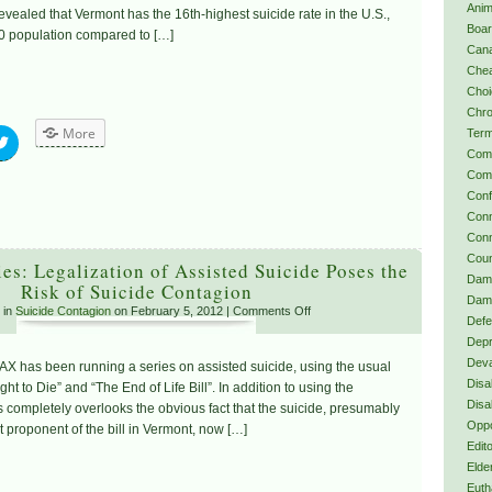
Anim
revealed that Vermont has the 16th-highest suicide rate in the U.S.,
Boa
0 population compared to […]
Can
Chea
Choi
Chro
More
Term
Com
Comp
Confl
Conn
Conn
Coun
s: Legalization of Assisted Suicide Poses the
Dama
Risk of Suicide Contagion
Dama
 in
Suicide Contagion
on February 5, 2012 |
Comments Off
Defe
Depr
Deva
X has been running a series on assisted suicide, using the usual
Disab
t to Die” and “The End of Life Bill”. In addition to using the
Disa
 completely overlooks the obvious fact that the suicide, presumably
Oppo
 proponent of the bill in Vermont, now […]
Edito
Elde
Euth