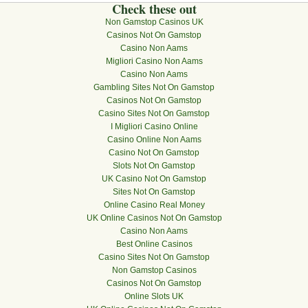
Check these out
Non Gamstop Casinos UK
Casinos Not On Gamstop
Casino Non Aams
Migliori Casino Non Aams
Casino Non Aams
Gambling Sites Not On Gamstop
Casinos Not On Gamstop
Casino Sites Not On Gamstop
I Migliori Casino Online
Casino Online Non Aams
Casino Not On Gamstop
Slots Not On Gamstop
UK Casino Not On Gamstop
Sites Not On Gamstop
Online Casino Real Money
UK Online Casinos Not On Gamstop
Casino Non Aams
Best Online Casinos
Casino Sites Not On Gamstop
Non Gamstop Casinos
Casinos Not On Gamstop
Online Slots UK