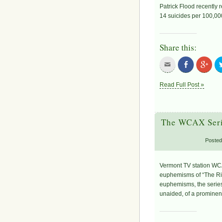
Patrick Flood recently 
14 suicides per 100,00
Share this:
Read Full Post »
The WCAX Serie
Posted
Vermont TV station WCA
euphemisms of “The Righ
euphemisms, the series
unaided, of a prominent