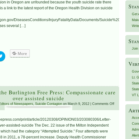
gion in Oregon are unfounded because the youth suicide rate there
Stay
a link to the latest report of the Oregon Health Division on suicide
Get 
.oregon.gov/DiseasesConditions/InjuryFatalityData/Documents/Suicide%20in%20
Make
ses several […]
Writ
Stay
Join 
More
Ver
Gove
Lt. 
Stat
Stat
 the Burlington Free Press: Compassionate care
VT L
over assisted suicide
 Editors of Newspapers
,
Suicide Contagion
on March 9, 2012 |
Comments Off
Arti
Acce
reepress.com/print/article/20120308/OPINION03/203080306/Letter-
Con
r-assisted-suicide The Dec. 22 issue of the Milton Independent
Admi
” which had the category “Attempted Suicide.” Four attempts were
Aler
8 in 2011, a 78-percent increase. Deputy Health Commissioner