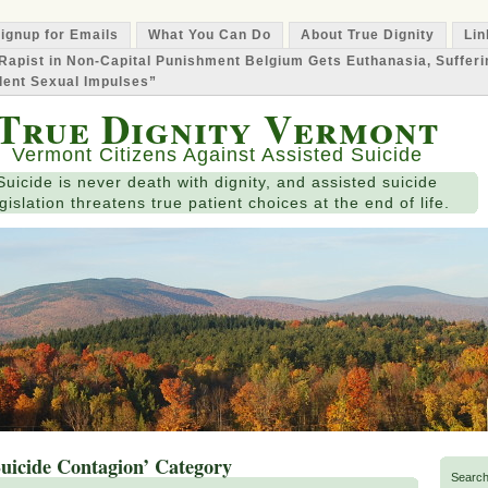
ignup for Emails
What You Can Do
About True Dignity
Lin
Rapist in Non-Capital Punishment Belgium Gets Euthanasia, Suffer
lent Sexual Impulses”
True Dignity Vermont
Vermont Citizens Against Assisted Suicide
Suicide is never death with dignity, and assisted suicide
gislation threatens true patient choices at the end of life.
Suicide Contagion’ Category
Search