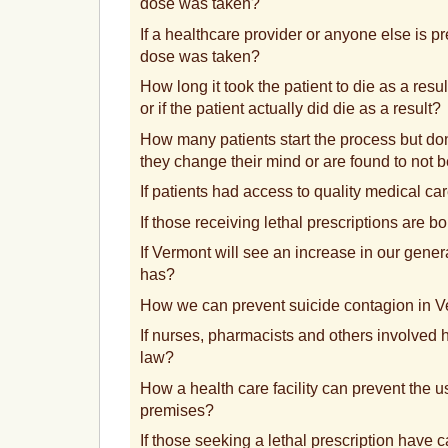
dose was taken?
If a healthcare provider or anyone else is pr
dose was taken?
How long it took the patient to die as a resul
or if the patient actually did die as a result?
How many patients start the process but do
they change their mind or are found to not 
If patients had access to quality medical ca
If those receiving lethal prescriptions are 
If Vermont will see an increase in our gener
has?
How we can prevent suicide contagion in 
If nurses, pharmacists and others involved
law?
How a health care facility can prevent the us
premises?
If those seeking a lethal prescription have c