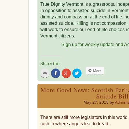
True Dignity Vermont is a grassroots, indepen
in opposition to assisted suicide in Vermon
dignity and compassion at the end of life, 
assisted suicide. Killing is not compassion
will work to ensure our end-of-life choices re
Vermont citizens.
Sign up for weekly update and Act
Share this:
More
Click
Share
Click
Click
to
on
to
to
email
Facebook
share
share
this
on
on
to
Google+
Twitter
More Good News: Scottish Parli
a
friend
Suicide Bill
May 27, 2015 by
Adminis
There are still more legislators in this worl
rush in where angels fear to tread.