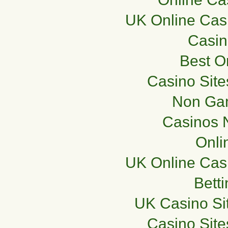
UK Online Cas
Casi
Best O
Casino Sit
Non Ga
Casinos 
Onli
UK Online Cas
Bett
UK Casino Si
Casino Sit