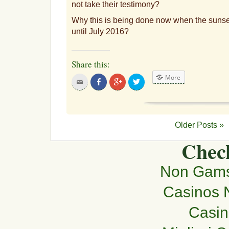
not take their testimony?
Why this is being done now when the sunset 
until July 2016?
Share this:
More
Click
Share
Click
Click
to
on
to
to
email
Facebook
share
share
this
on
on
to
Google+
Twitter
a
friend
Older Posts »
Check
Non Gams
Casinos 
Casi