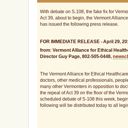
With debate on S.108, the fake fix for Vermo
Act 39, about to begin, the Vermont Alliance
has issued the following press release.
FOR IMMEDIATE RELEASE - April 29, 20
from: Vermont Alliance for Ethical Heal
Director Guy Page, 802-505-0448,
newsc
The Vermont Alliance for Ethical Healthcare
doctors, other medical professionals, people
many other Vermonters in opposition to docto
the repeal of Act 39 on the floor of the Ver
scheduled debate of S-108 this week, begin
following will be distributed today to all legi