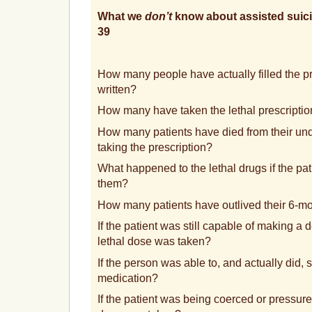
What we
don’t
know about assisted suici
39
How many people have actually filled the pr
written?
How many have taken the lethal prescripti
How many patients have died from their unde
taking the prescription?
What happened to the lethal drugs if the pat
them?
How many patients have outlived their 6-m
If the patient was still capable of making a d
lethal dose was taken?
If the person was able to, and actually did, s
medication?
If the patient was being coerced or pressured