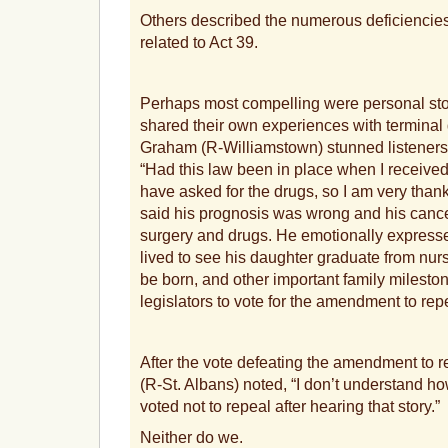
Others described the numerous deficienci
related to Act 39.
Perhaps most compelling were personal stor
shared their own experiences with termina
Graham (R-Williamstown) stunned listeners w
“Had this law been in place when I receive
have asked for the drugs, so I am very thank
said his prognosis was wrong and his can
surgery and drugs. He emotionally expresse
lived to see his daughter graduate from nur
be born, and other important family milesto
legislators to vote for the amendment to rep
After the vote defeating the amendment to 
(R-St. Albans) noted, “I don’t understand 
voted not to repeal after hearing that story.”
Neither do we.