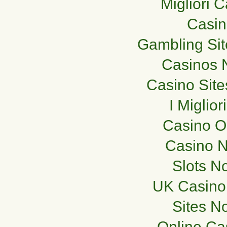
Migliori 
Casi
Gambling Si
Casinos 
Casino Sit
I Miglio
Casino O
Casino 
Slots N
UK Casino
Sites N
Online Ca