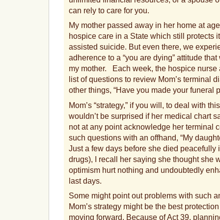
can rely to care for you.
My mother passed away in her home at age 9
hospice care in a State which still protects i
assisted suicide. But even there, we experi
adherence to a “you are dying” attitude that
my mother. Each week, the hospice nurse a
list of questions to review Mom’s terminal
other things, “Have you made your funeral 
Mom’s “strategy,” if you will, to deal with thi
wouldn’t be surprised if her medical chart sa
not at any point acknowledge her terminal 
such questions with an offhand, “My daughter
Just a few days before she died peacefully i
drugs), I recall her saying she thought she w
optimism hurt nothing and undoubtedly enha
last days.
Some might point out problems with such 
Mom’s strategy might be the best protection
moving forward. Because of Act 39, plannin