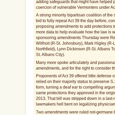
adding safeguards that might have helped 
coercion of vulnerable Vermonters under Ac
A strong minority bipartisan coalition of the
bid to fully repeal Act 39 the day before, con
proposing amendments to add protections to 
more data to help evaluate how the law is 
sponsoring amendments Thursday were Re
Willhoit (R-St. Johnsbury), Mark Higley (R
Northfield), Lynn Dickinson (R-St. Albans 
St. Albans City).
Many more spoke articulately and passionat
amendments, and for the right to consider t
Proponents of Act 39 offered little defense o
relied on their majority status to preserve S.
form, turning a deaf ear to compelling argum
same protections they approved in the origina
2013. That bill was stripped down in a las
lawmakers hell bent on legalizing physician
Two amendments were ruled not-germane b