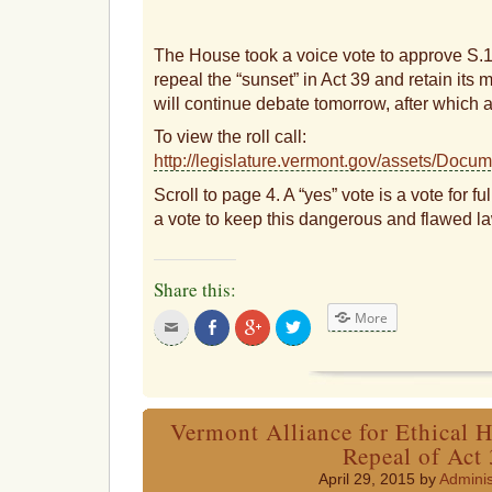
The House took a voice vote to approve S.
repeal the “sunset” in Act 39 and retain its
will continue debate tomorrow, after which a
To view the roll call:
http://legislature.vermont.gov/assets/Do
Scroll to page 4. A “yes” vote is a vote for fu
a vote to keep this dangerous and flawed la
Share this:
More
Click
Share
Click
Click
to
on
to
to
email
Facebook
share
share
this
on
on
to
Google+
Twitter
a
friend
Vermont Alliance for Ethical H
Repeal of Act
April 29, 2015 by
Adminis