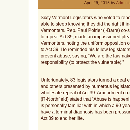
April 29, 2015 by
Adminis
Sixty Vermont Legislators who voted to repe
able to sleep knowing they did the right thin
Vermonters. Rep. Paul Poirier (I-Barre) co
to repeal Act 39, made an impassioned plea
Vermonters, noting the uniform opposition o
to Act 39. He reminded his fellow legislators 
prevent abuse, saying, “We are the lawmaker
responsibility (to protect the vulnerable).”
Unfortunately, 83 legislators turned a deaf 
and others presented by numerous legislato
wholesale repeal of Act 39. Amendment c
(R-Northfield) stated that “Abuse is happen
is personally familiar with in which a 90-
have a terminal diagnosis has been pressur
Act 39 to end her life.