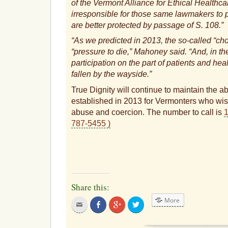
of the Vermont Alliance for Ethical Healthca
irresponsible for those same lawmakers to 
are better protected by passage of S. 108.
“As we predicted in 2013, the so-called “cho
“pressure to die,” Mahoney said. “And, in th
participation on the part of patients and hea
fallen by the wayside.”
True Dignity will continue to maintain the a
established in 2013 for Vermonters who wish 
abuse and coercion. The number to call is
1
787-5455 )
Share this:
More
Click
Share
Click
Click
to
on
to
to
email
Facebook
share
share
this
on
on
to
Google+
Twitter