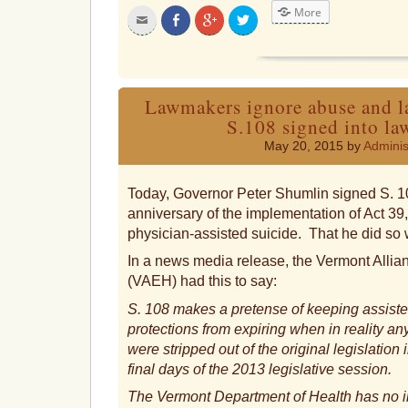
More
Click
Share
Click
Click
to
on
to
to
email
Facebook
share
share
this
on
on
to
Google+
Twitter
a
friend
Lawmakers ignore abuse and la
S.108 signed into l
May 20, 2015 by
Adminis
Today, Governor Peter Shumlin signed S. 10
anniversary of the implementation of Act 39
physician-assisted suicide. That he did so 
In a news media release, the Vermont Allian
(VAEH) had this to say:
S. 108 makes a pretense of keeping assist
protections from expiring when in reality a
were stripped out of the original legislation
final days of the 2013 legislative session.
The Vermont Department of Health has no i