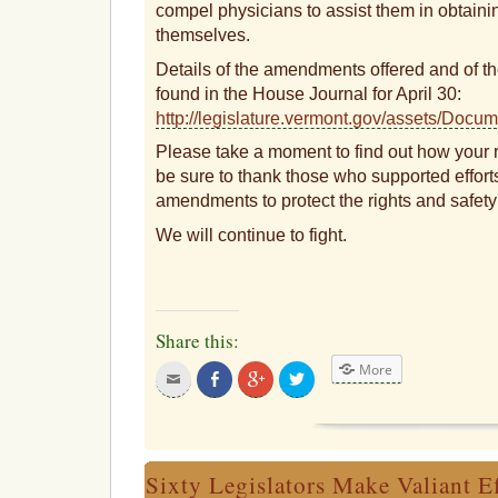
compel physicians to assist them in obtainin
themselves.
Details of the amendments offered and of the
found in the House Journal for April 30:
http://legislature.vermont.gov/assets/Do
Please take a moment to find out how your 
be sure to thank those who supported efforts
amendments to protect the rights and safety
We will continue to fight.
Share this:
More
Click
Share
Click
Click
to
on
to
to
email
Facebook
share
share
this
on
on
to
Google+
Twitter
a
friend
Sixty Legislators Make Valiant Ef