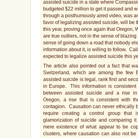
assisted suicide in a state where Compass
budgeted $22 million to get it passed and 
through a posthumously aired video, was amon
favor of legalizing assisted suicide, will b
this year, proving once again that Oregon,
are true outliers, not in the sense of blazing 
sense of going down a road that nobody else
information about it, is willing to follow. Ca
expected to legalize assisted suicide this ye
The article also pointed out a fact that 
Switzerland, which are among the few 
assisted suicide is legal, rank first and sec
in Europe. This information is consistent 
between assisted suicide and a rise in
Oregon, a rise that is consistent with 
contagion. Causation can never ethically b
require creating a control group that
glamorization of suicide and comparing it 
mere existence of what appear to be cop
clusters, where causation can also not b