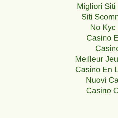
Migliori Si
Siti Sco
No Kyc 
Casino E
Casin
Meilleur Je
Casino En L
Nuovi C
Casino O