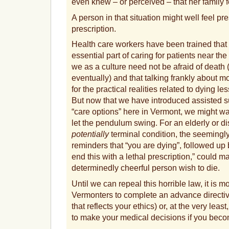
even knew – or perceived – that her family 
A person in that situation might well feel pre
prescription.
Health care workers have been trained that “
essential part of caring for patients near the 
we as a culture need not be afraid of death 
eventually) and that talking frankly about m
for the practical realities related to dying l
But now that we have introduced assisted sui
“care options” here in Vermont, we might wa
let the pendulum swing. For an elderly or d
potentially
terminal condition, the seemingl
reminders that “you are dying”, followed up 
end this with a lethal prescription,” could 
determinedly cheerful person wish to die.
Until we can repeal this horrible law, it is m
Vermonters to complete an advance directi
that reflects your ethics) or, at the very leas
to make your medical decisions if you beco