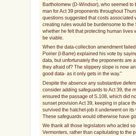
Bartholomew (D-Windsor), who seemed to b
man for Act 39 proponents throughout Thurs
questions suggested that costs associated w
creating rules would be burdensome to the
whether he felt that protecting human lives w
be viable.
When the data-collection amendment failed,
Poirier (I-Barre) explained his vote by sayin
data, but unfortunately the proponents are a
they afraid of? The slippery slope is now a
good data- as it only gets in the way.”
Despite the absence any substantive defense
consider adding safeguards to Act 39, the ma
ensured the passage of S.108, which did no
sunset provision Act 39, keeping in place t
survived the hatchet-job it underwent on it
These safeguards would otherwise have go
We thank all those legislators who acted so 
Vermonters, rather than capitulating to the 