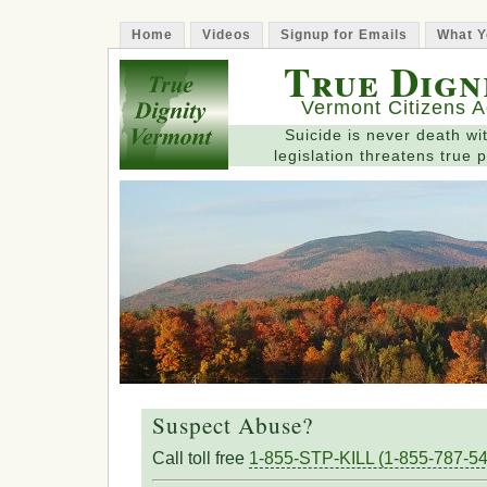
Home
Videos
Signup for Emails
What Y
True Dign
Vermont Citizens A
Suicide is never death wit
legislation threatens true p
Suspect Abuse?
Call toll free
1-855-STP-KILL (1-855-787-54