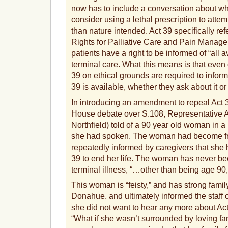
now has to include a conversation about wh
consider using a lethal prescription to attemp
than nature intended. Act 39 specifically ref
Rights for Palliative Care and Pain Managem
patients have a right to be informed of “all a
terminal care. What this means is that even
39 on ethical grounds are required to inform 
39 is available, whether they ask about it or
In introducing an amendment to repeal Act 
House debate over S.108, Representative
Northfield) told of a 90 year old woman in
she had spoken. The woman had become fru
repeatedly informed by caregivers that she 
39 to end her life. The woman has never b
terminal illness, “…other than being age 90
This woman is “feisty,” and has strong famil
Donahue, and ultimately informed the staff 
she did not want to hear any more about Ac
“What if she wasn’t surrounded by loving fa