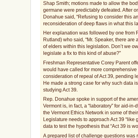
Shap Smith; motions made to allow the body
germane were predictably defeated. After o
Donahue said, “Refusing to consider this a
reconsideration of deep flaws in what this la
Her explanation was followed by one from
Rutland) who said, “Mr. Speaker, there are
of elders within this legislation. Don’t we owe
legislate a fix to this kind of abuse?”
Freshman Representative Corey Parent off
would have called for more comprehensive 
consideration of repeal of Act 39, pending le
He made a strong case for why such data is 
studying Act 39.
Rep. Donahue spoke in support of the amend
Vermont is, in fact, a “laboratory” for aid-in
the Vermont Ethics Network in some of their p
Legislature needs to approach Act 39 “like g
data to test the hypothesis that “Act 39 is wo
A prepared list of challenge questions was