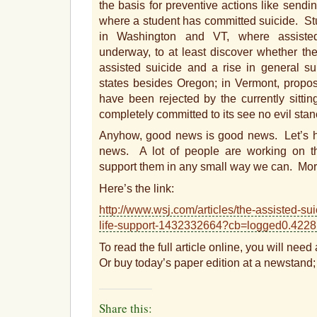
the basis for preventive actions like sendi
where a student has committed suicide. S
in Washington and VT, where assisted 
underway, to at least discover whether the
assisted suicide and a rise in general sui
states besides Oregon; in Vermont, propos
have been rejected by the currently sittin
completely committed to its see no evil stan
Anyhow, good news is good news. Let’s ho
news. A lot of people are working on th
support them in any small way we can. Mor
Here’s the link:
http://www.wsj.com/articles/the-assisted-s
life-support-1432332664?cb=logged0.42
To read the full article online, you will nee
Or buy today’s paper edition at a newstand; 
Share this: