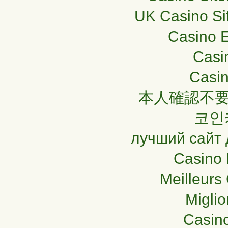
UK Casino Si
Casino E
Casi
Casin
本人確認不要
코인
лучший сайт 
Casino 
Meilleurs
Miglio
Casin