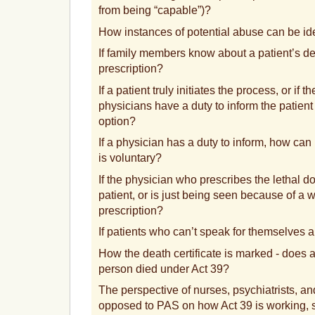
from being “capable”)?
How instances of potential abuse can be ide
If family members know about a patient’s dec
prescription?
If a patient truly initiates the process, or i
physicians have a duty to inform the patient 
option?
If a physician has a duty to inform, how can i
is voluntary?
If the physician who prescribes the lethal d
patient, or is just being seen because of a wi
prescription?
If patients who can’t speak for themselves a
How the death certificate is marked - does 
person died under Act 39?
The perspective of nurses, psychiatrists, an
opposed to PAS on how Act 39 is working, 