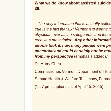
What we
do
know about assisted suicide
39:
“The only information that is actually colle
true is the fact that six* Vermonters went th
physician over all the safeguards, and there
receive a prescription.
Any other informat
people took it, how many people were pre
anecdotal and could certainly not be repo
from my perspective
(emphasis added).
”
Dr. Harry Chen
Commissioner, Vermont Department of Hea
Senate Health & Welfare Testimony, Februa
(*at 7 prescriptions as of April 15, 2015)