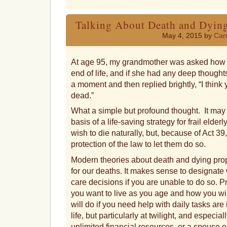
a
friend
Talking About Death and Dying
May 4, 2015 by
Carr
At age 95, my grandmother was asked how it 
end of life, and if she had any deep thought
a moment and then replied brightly, “I think y
dead.”
What a simple but profound thought. It may a
basis of a life-saving strategy for frail eld
wish to die naturally, but, because of Act 39
protection of the law to let them do so.
Modern theories about death and dying prop
for our deaths. It makes sense to designate
care decisions if you are unable to do so. P
you want to live as you age and how you wil
will do if you need help with daily tasks are
life, but particularly at twilight, and especia
unlimited financial resources, or a spouse 