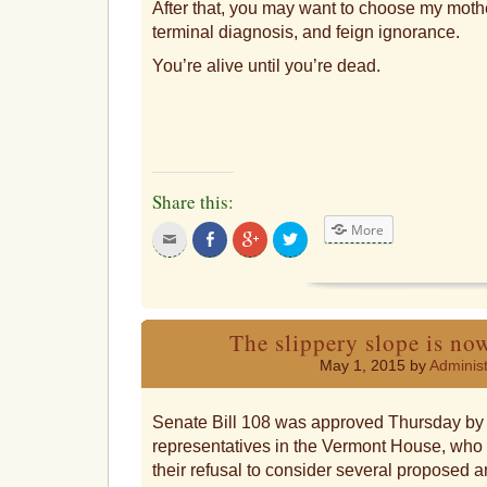
After that, you may want to choose my moth
terminal diagnosis, and feign ignorance.
You’re alive until you’re dead.
Share this:
More
Click
Share
Click
Click
to
on
to
to
email
Facebook
share
share
this
on
on
to
Google+
Twitter
a
friend
The slippery slope is now
May 1, 2015 by
Administ
Senate Bill 108 was approved Thursday by 
representatives in the Vermont House, who off
their refusal to consider several proposed 