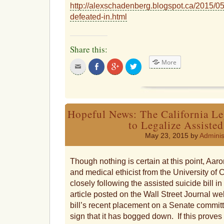
http://alexschadenberg.blogspot.ca/2015/05/
defeated-in.html
Share this:
More
Click
Share
Click
Click
to
on
to
to
email
Facebook
share
share
this
on
on
to
Google+
Twitter
a
friend
Hopeful News: The California Le
to Legalize Assisted
May 23, 2015 by
Adminis
Though nothing is certain at this point, Aaro
and medical ethicist from the University of C
closely following the assisted suicide bill in 
article posted on the Wall Street Journal web
bill’s recent placement on a Senate committe
sign that it has bogged down. If this proves 