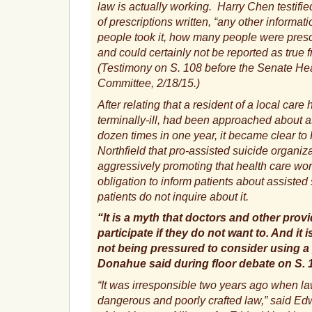
law is actually working. Harry Chen testifi
of prescriptions written, “any other informa
people took it, how many people were presc
and could certainly not be reported as true
(Testimony on S. 108 before the Senate He
Committee, 2/18/15.)
After relating that a resident of a local car
terminally-ill, had been approached about a
dozen times in one year, it became clear t
Northfield that pro-assisted suicide organiza
aggressively promoting that health care wor
obligation to inform patients about assisted s
patients do not inquire about it.
“It is a myth that doctors and other prov
participate if they do not want to. And it 
not being pressured to consider using a
Donahue said during floor debate on S. 
“It was irresponsible two years ago when l
dangerous and poorly crafted law,” said E